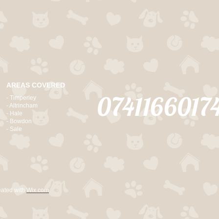
AREAS COVERED
0741166017
- Timperley
- Altrincham
- Hale
- Bowdon
- Sale
eated with
Wix.com