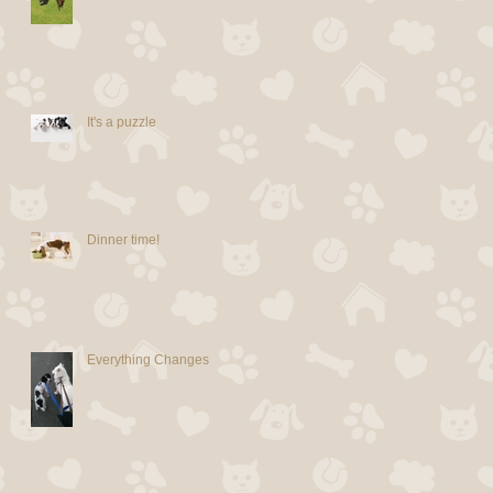
It's a puzzle
Dinner time!
Everything Changes