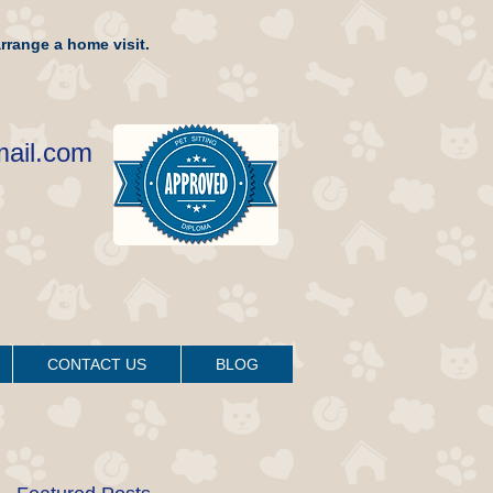
rrange a home visit.
mail.com
CONTACT US
BLOG