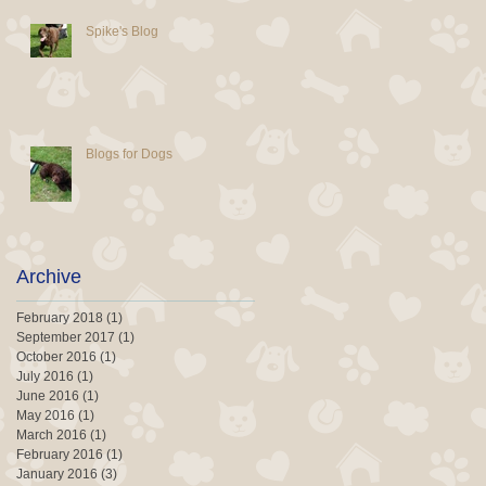
Spike's Blog
Blogs for Dogs
Archive
February 2018
(1)
1 post
September 2017
(1)
1 post
October 2016
(1)
1 post
July 2016
(1)
1 post
June 2016
(1)
1 post
May 2016
(1)
1 post
March 2016
(1)
1 post
February 2016
(1)
1 post
January 2016
(3)
3 posts