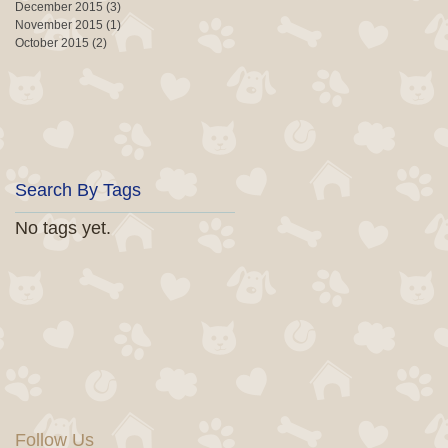
December 2015
(3)
3 posts
November 2015
(1)
1 post
October 2015
(2)
2 posts
Search By Tags
No tags yet.
Follow Us