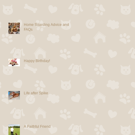
Home Boarding Advice and
FAQs
Happy Birthday!
Life after Spike
A Faithful Friend