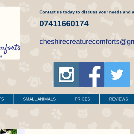
Contact us today to discuss your needs and a
07411660174
cheshirecreaturecomforts@g
TS
SMALL ANIMALS
PRICES
REVIEWS