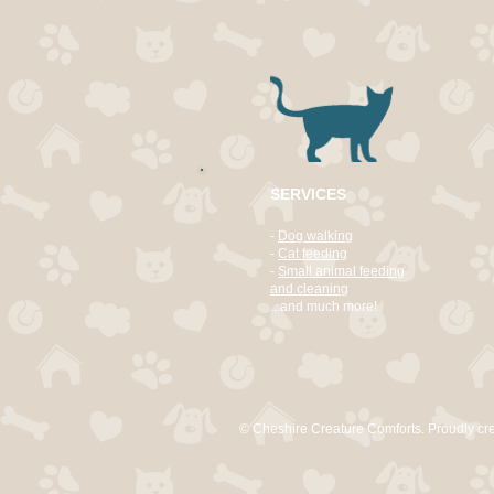
SERVICES
-
Dog walking
-
Cat feeding
-
Small animal feeding
and cleaning
...and much more!
© Cheshire Creature Comforts. Proudly cr