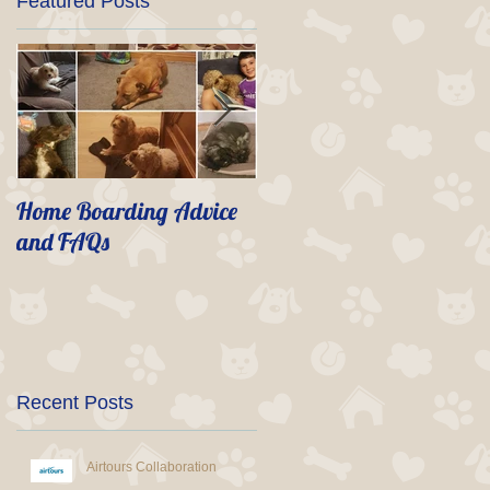
Featured Posts
Home Boarding Advice
Life after Spike
and FAQs
Recent Posts
Airtours Collaboration