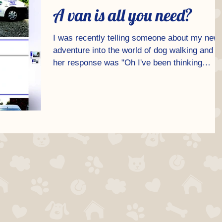
A van is all you need?
I was recently telling someone about my new
adventure into the world of dog walking and
her response was "Oh I've been thinking
about...