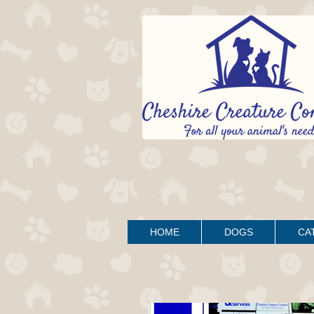
HOME
DOGS
CA